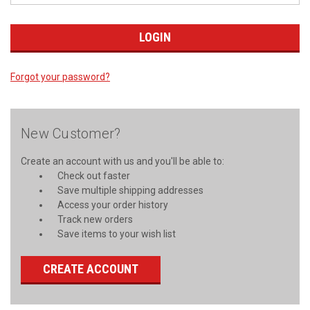
Forgot your password?
New Customer?
Create an account with us and you'll be able to:
Check out faster
Save multiple shipping addresses
Access your order history
Track new orders
Save items to your wish list
CREATE ACCOUNT