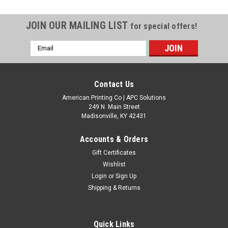
JOIN OUR MAILING LIST
for special offers!
Email
Address
Contact Us
American Printing Co | APC Solutions
249 N. Main Street
Madisonville, KY 42431
Accounts & Orders
Gift Certificates
Wishlist
Login
or
Sign Up
Shipping & Returns
Quick Links