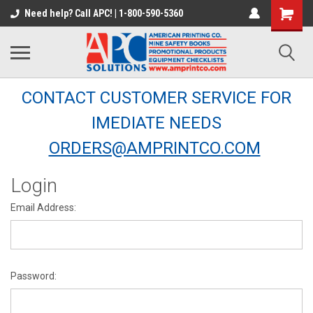
Need help? Call APC! | 1-800-590-5360
CONTACT CUSTOMER SERVICE FOR
IMEDIATE NEEDS
ORDERS@AMPRINTCO.COM
Login
Email Address:
Password: