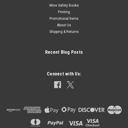
Mine Safety Books
Printing
Promotional Items
About Us
Shipping & Returns
Recent Blog Posts
Connect with Us: