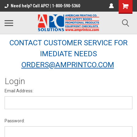
Need help? Call APC! | 1-800-590-5360
CONTACT CUSTOMER SERVICE FOR
IMEDIATE NEEDS
ORDERS@AMPRINTCO.COM
Login
Email Address:
Password: