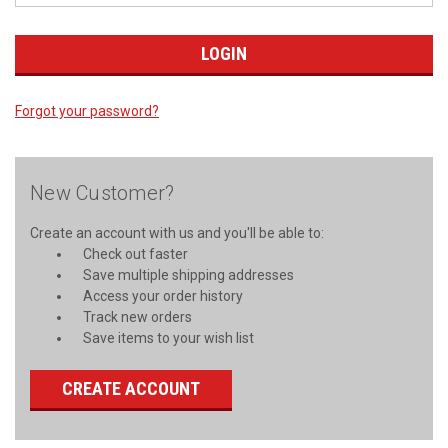
Forgot your password?
New Customer?
Create an account with us and you'll be able to:
Check out faster
Save multiple shipping addresses
Access your order history
Track new orders
Save items to your wish list
CREATE ACCOUNT