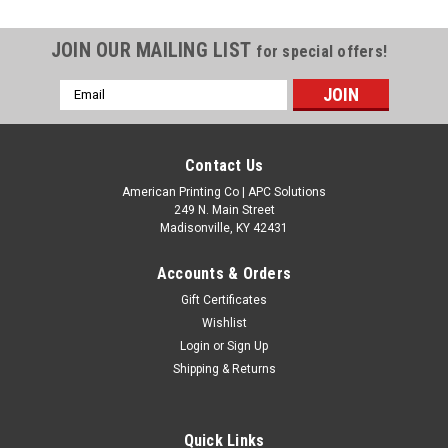
JOIN OUR MAILING LIST
for special offers!
Email
Address
Contact Us
American Printing Co | APC Solutions
249 N. Main Street
Madisonville, KY 42431
Accounts & Orders
Gift Certificates
Wishlist
Login
or
Sign Up
Shipping & Returns
Quick Links