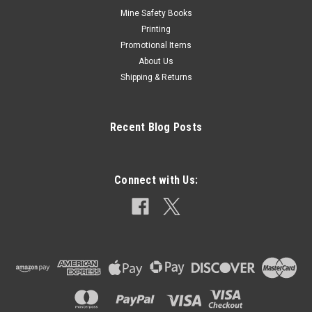
Mine Safety Books
Printing
Promotional Items
About Us
Shipping & Returns
Recent Blog Posts
Connect with Us: