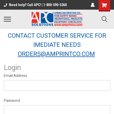
Need help? Call APC! | 1-800-590-5360
CONTACT CUSTOMER SERVICE FOR
IMEDIATE NEEDS
ORDERS@AMPRINTCO.COM
Login
Email Address:
Password: