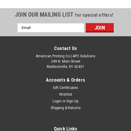
JOIN OUR MAILING LIST
for special offers!
Email
Address
Contact Us
American Printing Co | APC Solutions
249 N. Main Street
Madisonville, KY 42431
Accounts & Orders
Gift Certificates
Wishlist
Login
or
Sign Up
Shipping & Returns
Quick Links