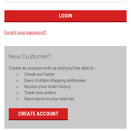
Forgot your password?
New Customer?
Create an account with us and you'll be able to:
Check out faster
Save multiple shipping addresses
Access your order history
Track new orders
Save items to your wish list
CREATE ACCOUNT