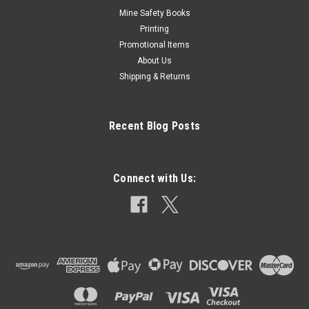
Mine Safety Books
Printing
Promotional Items
About Us
Shipping & Returns
Recent Blog Posts
Connect with Us: