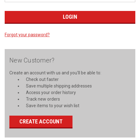
Forgot your password?
New Customer?
Create an account with us and you'll be able to:
Check out faster
Save multiple shipping addresses
Access your order history
Track new orders
Save items to your wish list
CREATE ACCOUNT