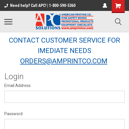
Need help? Call APC! | 1-800-590-5360
CONTACT CUSTOMER SERVICE FOR
IMEDIATE NEEDS
ORDERS@AMPRINTCO.COM
Login
Email Address:
Password: