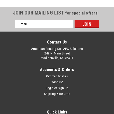
JOIN OUR MAILING LIST
for special offers!
Email
Address
Contact Us
American Printing Co | APC Solutions
249 N. Main Street
Madisonville, KY 42431
Accounts & Orders
Gift Certificates
Wishlist
Login
or
Sign Up
Shipping & Returns
Quick Links