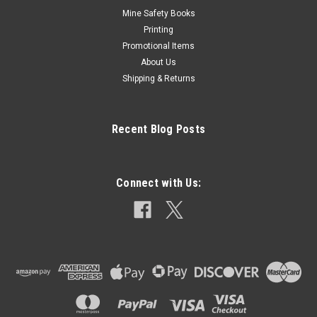
Mine Safety Books
Printing
Promotional Items
About Us
Shipping & Returns
Recent Blog Posts
Connect with Us: