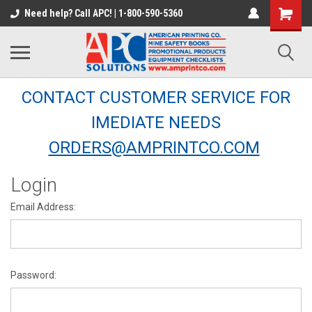
Need help? Call APC! | 1-800-590-5360
CONTACT CUSTOMER SERVICE FOR
IMEDIATE NEEDS
ORDERS@AMPRINTCO.COM
Login
Email Address:
Password: