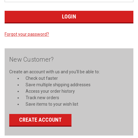
Forgot your password?
New Customer?
Create an account with us and you'll be able to:
Check out faster
Save multiple shipping addresses
Access your order history
Track new orders
Save items to your wish list
CREATE ACCOUNT