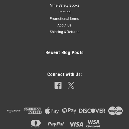
Mine Safety Books
Printing
Promotional Items
About Us
Shipping & Returns
Recent Blog Posts
Connect with Us: