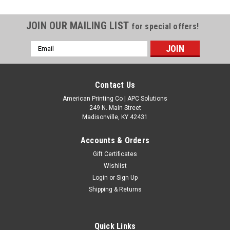
JOIN OUR MAILING LIST
for special offers!
Email
Address
Contact Us
American Printing Co | APC Solutions
249 N. Main Street
Madisonville, KY 42431
Accounts & Orders
Gift Certificates
Wishlist
Login
or
Sign Up
Shipping & Returns
Quick Links