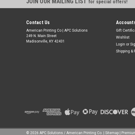
JOIN OUR MAILING LIST
for special offers!
Contact Us
Accounts
American Printing Co | APC Solutions
Gift Certifi
249 N. Main Street
Wishlist
Madisonville, KY 42431
Login
or
Si
Shipping & 
©
2026
APC Solutions / American Printing Co.
|
Sitemap
|
Premi