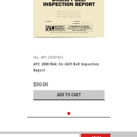
Sku:
APC 20087844
APC 20087844: On-shift Belt Inspection
Report
$30.00
ADD TO CART