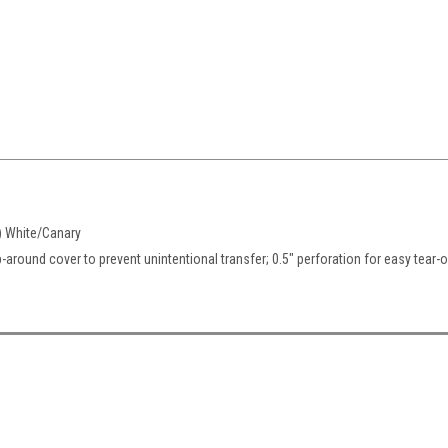
) White/Canary
-around cover to prevent unintentional transfer; 0.5" perforation for easy tear-o