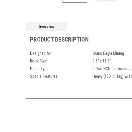
Overview
PRODUCT DESCRIPTION
Designed for:
Grand Eagle Mining
Book Size:
8.5" x 11.5"
Paper Type:
2-Part NCR (carbonless
Special Features:
Heavy (150 lb. Tag) wrap