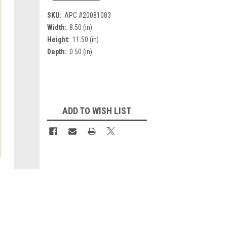
SKU:
APC #20081083
Width:
8.50 (in)
Height:
11.50 (in)
Depth:
0.50 (in)
Current
Stock:
ADD TO WISH LIST