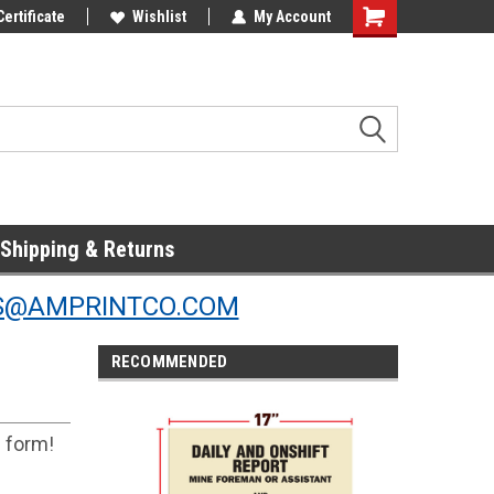
Online Parts
Certificate
Welcome to the #3 Online Parts
Wishlist
My Account
Store!
Shipping & Returns
S@AMPRINTCO.COM
RECOMMENDED
s form!