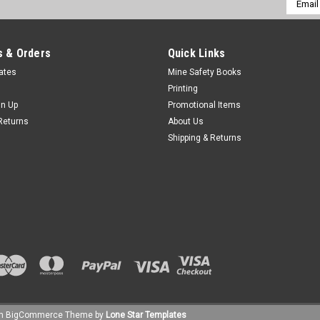
Addres
 & Orders
Quick Links
cates
Mine Safety Books
Printing
gn Up
Promotional Items
Returns
About Us
Shipping & Returns
um
BigCommerce
Theme by
Lone Star Templates