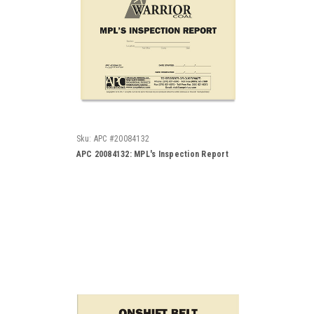
Sku:
APC #20084132
APC 20084132: MPL's Inspection Report