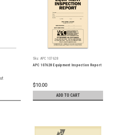
Sku:
APC 107628
APC 107628 Equipment Inspection Report
ut
$10.00
ADD TO CART