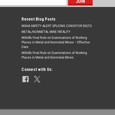
s
Recent Blog Posts
​MSHA SAFETY ALERT SPLICING CONVEYOR BELTS
METAL/NONMETAL MINE FATALITY
MSHA’s Final Rule on Examinations of Working
Places in Metal and Nonmetal Mines – Effective
Date
MSHA’s Final Rule on Examinations of Working
Places in Metal and Nonmetal Mines
Connect with Us: