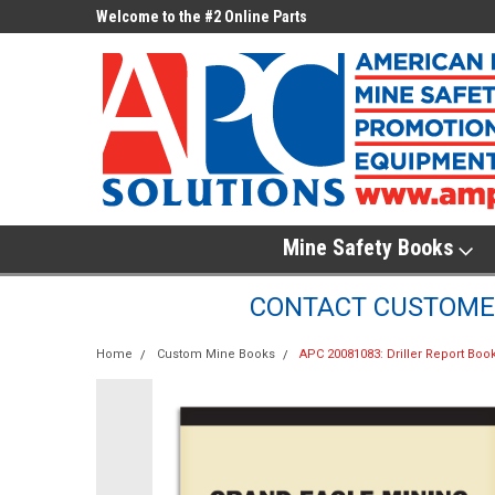
ne Parts
Welcome to the #2 Online Parts
Welcome to the #3 On
Store!
Store!
Mine Safety Books
CONTACT CUSTOMER
Home
Custom Mine Books
APC 20081083: Driller Report Boo