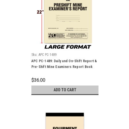
Sku:
APC PC-1489
APC PC-1489: Daily and On-Shift Report &
Pre-Shift Mine Examiners Report Book
$36.00
ADD TO CART