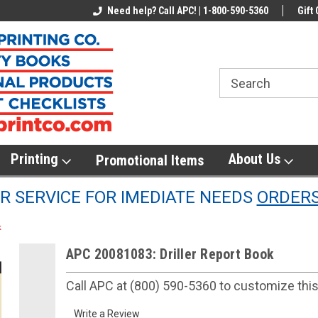
line Parts
Welcome to the #1 Online Parts
Need help? Call APC! | 1-800-590-5360
Welcome to the #2 
Gift 
Store!
Store!
Printing
About Us
Promotional Items
 SERVICE FOR IMEDIATE NEEDS
ORDER
k
APC 20081083: Driller Report Book
Call APC at (800) 590-5360 to customize thi
Write a Review