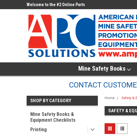
ne Parts
Welcome to the #2 Online Parts
Welcome to the #3 On
Store!
Store!
Mine Safety Books
CONTACT CUSTOMER
Home
Safety &
SHOP BY CATEGORY
SAFETY & EQ
Mine Safety Books &
Equipment Checklists
Printing