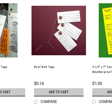
 Tags
Roof Bolt Tags
3 1/2" x 7" C
Weatherproof
$0.14
$1.50
O CART
ADD TO CART
AD
COMPARE
COMPA