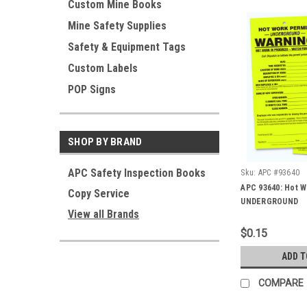
Custom Mine Books
Mine Safety Supplies
Safety & Equipment Tags
Custom Labels
POP Signs
SHOP BY BRAND
APC Safety Inspection Books
Sku:
APC #93640
APC 93640: Hot W
Copy Service
UNDERGROUND
View all Brands
$0.15
ADD T
COMPARE