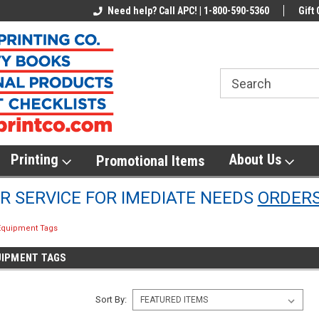
line Parts
Welcome to the #1 Online Parts
Need help? Call APC! | 1-800-590-5360
Welcome to the #2 
Gift 
Store!
Store!
Printing
About Us
Promotional Items
 SERVICE FOR IMEDIATE NEEDS
ORDER
 Equipment Tags
UIPMENT TAGS
Sort By: