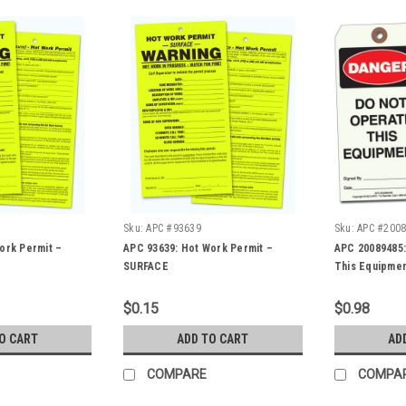
Sku:
APC #93639
Sku:
APC #200
ork Permit –
APC 93639: Hot Work Permit –
APC 20089485:
SURFACE
This Equipmen
$0.15
$0.98
O CART
ADD TO CART
AD
COMPARE
COMPA