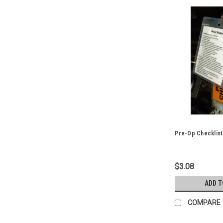
Pre-Op Checklist
$3.08
ADD T
COMPARE