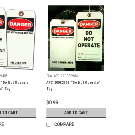
89485
Sku:
APC #20082964
 "Do Not Operate
APC 20082964: "Do Not Operate"
t" Tag
Tag
$0.98
D TO CART
ADD TO CART
RE
COMPARE