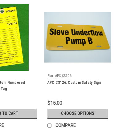
Sku:
APC CS126
ustom Numbered
APC CS126: Custom Safety Sign
 Tag
$15.00
D TO CART
CHOOSE OPTIONS
RE
COMPARE