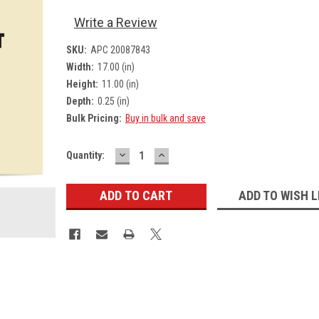
Write a Review
SKU:
APC 20087843
Width:
17.00 (in)
Height:
11.00 (in)
Depth:
0.25 (in)
Bulk Pricing:
Buy in bulk and save
DECREASE
INCREASE
Current
Quantity:
QUANTITY:
QUANTITY:
Stock:
ADD TO WISH L