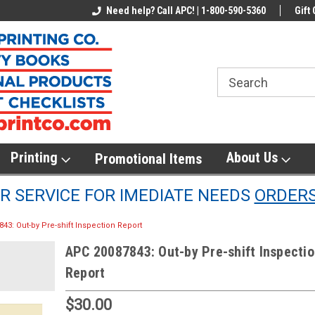
line Parts
Welcome to the #1 Online Parts
Need help? Call APC! | 1-800-590-5360
Welcome to the #2 
Gift 
Store!
Store!
Printing
About Us
Promotional Items
 SERVICE FOR IMEDIATE NEEDS
ORDER
43: Out-by Pre-shift Inspection Report
APC 20087843: Out-by Pre-shift Inspecti
Report
$30.00