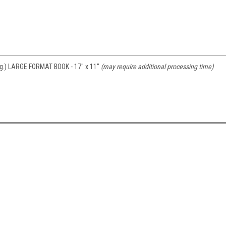
 pg.) LARGE FORMAT BOOK - 17" x 11"
(may require additional processing time)