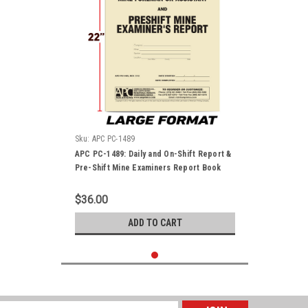
Sku:
APC PC-1489
APC PC-1489: Daily and On-Shift Report &
Pre-Shift Mine Examiners Report Book
$36.00
ADD TO CART