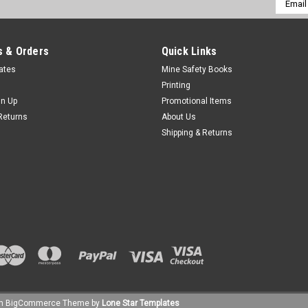
Addres
 & Orders
Quick Links
cates
Mine Safety Books
Printing
gn Up
Promotional Items
Returns
About Us
Shipping & Returns
um
BigCommerce
Theme by
Lone Star Templates