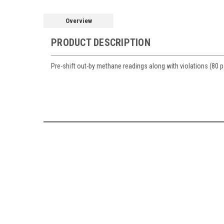
Overview
PRODUCT DESCRIPTION
Pre-shift out-by methane readings along with violations (80