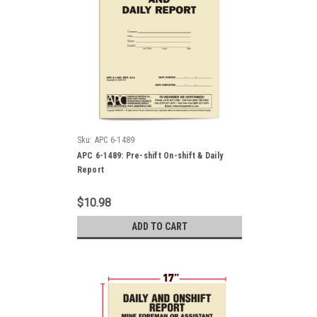
Sku:
APC 6-1489
APC 6-1489: Pre-shift On-shift & Daily
Report
$10.98
ADD TO CART