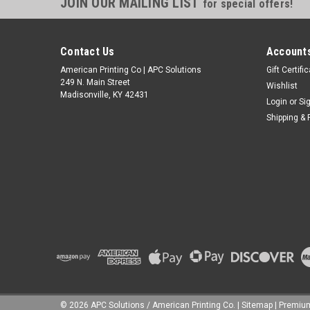
JOIN OUR MAILING LIST
for special offers!
Contact Us
Accounts
American Printing Co | APC Solutions
Gift Certifi
249 N. Main Street
Wishlist
Madisonville, KY 42431
Login
or
Si
Shipping & 
©
2026
APC Solutions / American Printing Co.
|
Sitemap
|
Premi