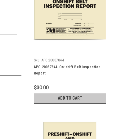
Sku:
APC 20087844
APC 20087844: On-shift Belt Inspection
Report
$30.00
ADD TO CART