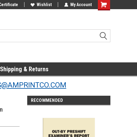
Online Parts
Certificate
Welcome to the #3 Online Parts
Wishlist
My Account
Store!
Shipping & Returns
S@AMPRINTCO.COM
RECOMMENDED
on