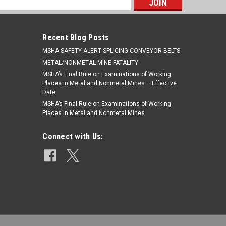
s
Recent Blog Posts
​MSHA SAFETY ALERT SPLICING CONVEYOR BELTS
METAL/NONMETAL MINE FATALITY
MSHA’s Final Rule on Examinations of Working
Places in Metal and Nonmetal Mines – Effective
Date
MSHA’s Final Rule on Examinations of Working
Places in Metal and Nonmetal Mines
Connect with Us: