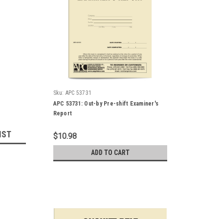
Sku:
APC 53731
APC 53731: Out-by Pre-shift Examiner's
Report
IST
$10.98
ADD TO CART