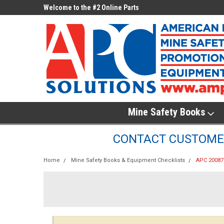
ne Parts
Welcome to the #2 Online Parts
Welcome to the #3 On
Store!
Store!
Mine Safety Books
CONTACT CUSTOMER
Home
Mine Safety Books & Equipment Checklists
APC 200878