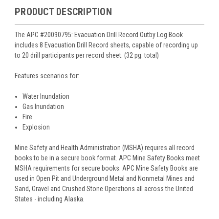
PRODUCT DESCRIPTION
The APC #20090795: Evacuation Drill Record Outby Log Book
includes 8 Evacuation Drill Record sheets, capable of recording up
to 20 drill participants per record sheet. (32 pg. total)
Features scenarios for:
Water Inundation
Gas Inundation
Fire
Explosion
Mine Safety and Health Administration (MSHA) requires all record
books to be in a secure book format. APC Mine Safety Books meet
MSHA requirements for secure books. APC Mine Safety Books are
used in Open Pit and Underground Metal and Nonmetal Mines and
Sand, Gravel and Crushed Stone Operations all across the United
States - including Alaska.