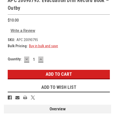
APC 20090795: Evacuation Drill Record Book –
Outby
$10.00
Write a Review
SKU:
APC 20090795
Bulk Pricing:
Buy in bulk and save
DECREASE
INCREASE
Current
Quantity:
QUANTITY:
QUANTITY:
Stock:
ADD TO WISH LIST
Overview