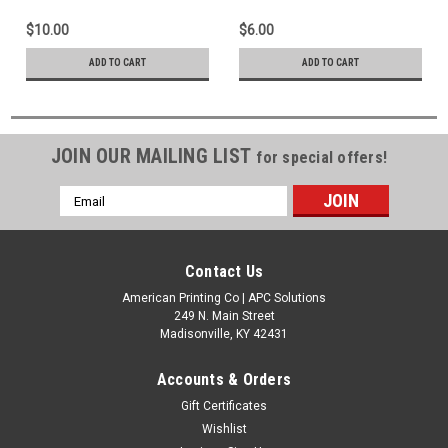
Production
$10.00
$6.00
ADD TO CART
ADD TO CART
JOIN OUR MAILING LIST
for special offers!
Email
Address
Contact Us
American Printing Co | APC Solutions
249 N. Main Street
Madisonville, KY 42431
Accounts & Orders
Gift Certificates
Wishlist