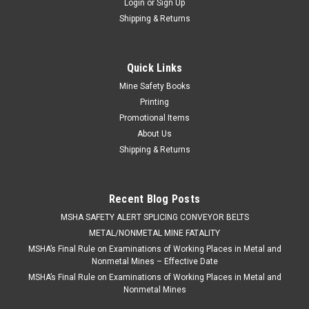
Login
or
Sign Up
Shipping & Returns
Quick Links
Mine Safety Books
Printing
Promotional Items
About Us
Shipping & Returns
Recent Blog Posts
​MSHA SAFETY ALERT SPLICING CONVEYOR BELTS
METAL/NONMETAL MINE FATALITY
MSHA’s Final Rule on Examinations of Working Places in Metal and
Nonmetal Mines – Effective Date
MSHA’s Final Rule on Examinations of Working Places in Metal and
Nonmetal Mines