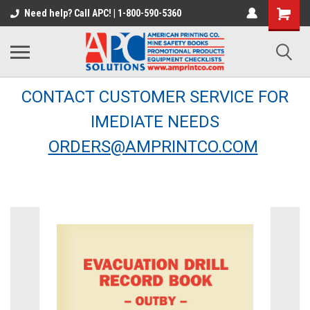
Need help? Call APC! | 1-800-590-5360
CONTACT CUSTOMER SERVICE FOR
IMEDIATE NEEDS
ORDERS@AMPRINTCO.COM