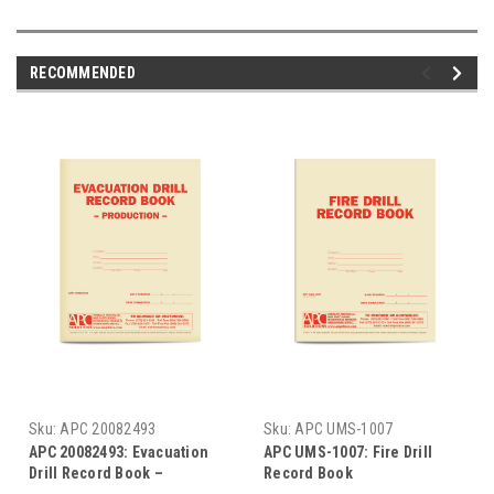
RECOMMENDED
Sku:
APC 20082493
Sku:
APC UMS-1007
APC 20082493: Evacuation
APC UMS-1007: Fire Drill
Drill Record Book –
Record Book