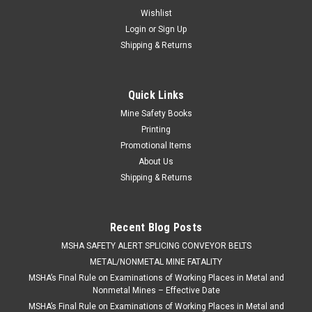
Wishlist
Login
or
Sign Up
Shipping & Returns
Quick Links
Mine Safety Books
Printing
Promotional Items
About Us
Shipping & Returns
Recent Blog Posts
​MSHA SAFETY ALERT SPLICING CONVEYOR BELTS
METAL/NONMETAL MINE FATALITY
MSHA’s Final Rule on Examinations of Working Places in Metal and
Nonmetal Mines – Effective Date
MSHA’s Final Rule on Examinations of Working Places in Metal and