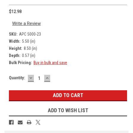
$12.98
Write a Review
SKU:
APC 5000-23
Width:
5.50 (in)
Height:
8.50 (in)
Depth:
0.57 (in)
Bulk Pricing:
Buy in bulk and save
DECREASE
INCREASE
Current
Quantity:
QUANTITY:
QUANTITY:
Stock:
ADD TO WISH LIST