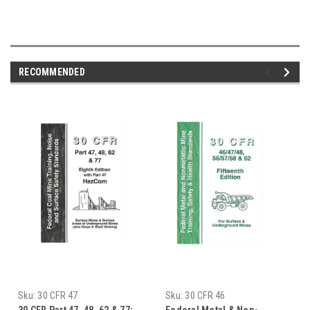
RECOMMENDED
Sku:
30 CFR 47
Sku:
30 CFR 46
30 CFR Part 47, 48, 62 & 77:
Federal Metal & Non-