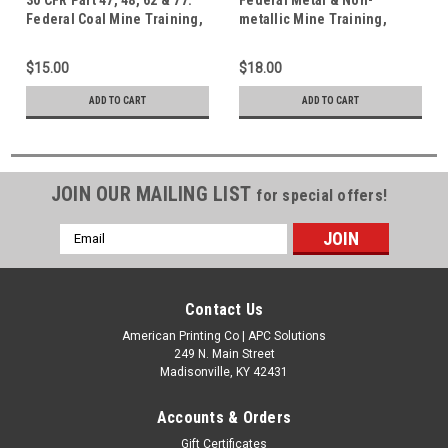
Federal Coal Mine Training,
metallic Mine Training,
Noise and Surface Safety
Safety & Health Standards 30
Standards
CFR 46/47/48, 56/57/58 & 62
$15.00
$18.00
ADD TO CART
ADD TO CART
JOIN OUR MAILING LIST
for special offers!
Email
Address
Contact Us
American Printing Co | APC Solutions
249 N. Main Street
Madisonville, KY 42431
Accounts & Orders
Gift Certificates