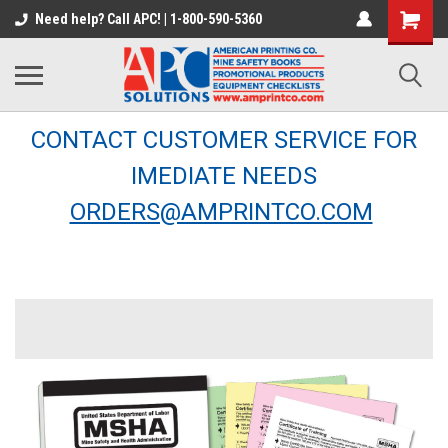
Need help? Call APC! | 1-800-590-5360
CONTACT CUSTOMER SERVICE FOR
IMEDIATE NEEDS
ORDERS@AMPRINTCO.COM