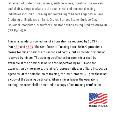
retraining of underground miners, surface miners, construction workers
and shaft & slope workers in the coal, metal and non-metal mining
industries including:
Training and Retraining of Miners Engaged in Shell
Dredging or Employed at Sand, Gravel, Surface Stone, Surface Clay,
Colloidal Phosphate, or Surface Limestone Mines
as required by MSHA 30
CFR Part 46.9
This is a mandatory collection of information as required by 30 CFR
Part
48.9
and
48.29
. The Certificate of Training Form 5000-23 provides a
means for mine operators to record and certify Part 48 mandatory training
received by miners. The training certificates for each miner shall be
available at the operator mine site for inspection by MSHA and for
examination by the miners, the miner's representative, and State inspection
agencies. At the completion of training, the instructor MUST give the miner
a copy of the training certificate. When a miner leaves the operator's
employ, the miner shall be entitled to a copy of his training certificates.