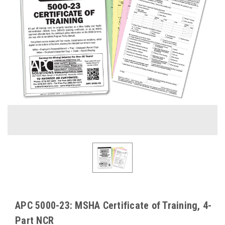
APC 5000-23: MSHA Certificate of Training, 4-
Part NCR