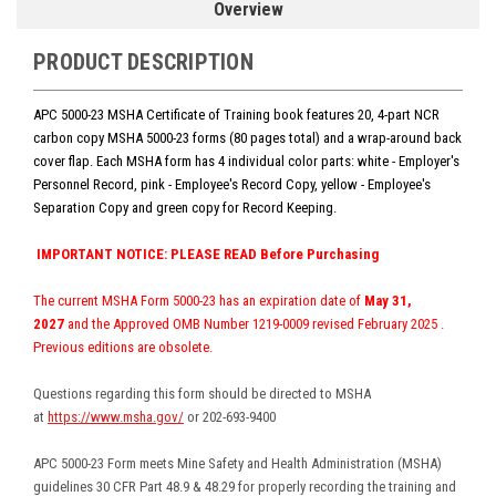
Overview
PRODUCT DESCRIPTION
APC 5000-23 MSHA Certificate of Training book features 20, 4-part NCR
carbon copy MSHA 5000-23 forms (80 pages total) and a wrap-around back
cover flap. Each MSHA form has 4 individual color parts:
white - Employer's
Personnel Record, pink - Employee's Record Copy, yellow
-
Employee's
Separation Copy and green copy for Record Keeping.
IMPORTANT NOTICE: PLEASE READ Before Purchasing
The current MSHA Form 5000-23 has an expiration date of
May 31,
2027
and the Approved OMB Number 1219-0009
revised February 2025
.
Previous editions are obsolete.
Questions regarding this form should be directed to MSHA
at
https://www.msha.gov/
or 202-693-9400
APC 5000-23 Form meets Mine Safety and Health Administration (MSHA)
guidelines 30 CFR Part 48.9 & 48.29 for properly recording the training and