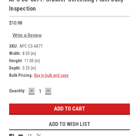
Inspection
$10.98
Write a Review
SKU:
APC CS-6877
Width:
8.50 (in)
Height:
11.00 (in)
Depth:
0.25 (in)
Bulk Pricing:
Buy in bulk and save
DECREASE
INCREASE
Current
Quantity:
QUANTITY:
QUANTITY:
Stock:
ADD TO WISH LIST