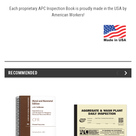
Each proprietary APC Inspection Book is proudly made in the USA by
American Workers!
RECOMMENDED