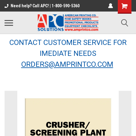
Need help? Call APC! | 1-800-590-5360
CONTACT CUSTOMER SERVICE FOR
IMEDIATE NEEDS
ORDERS@AMPRINTCO.COM