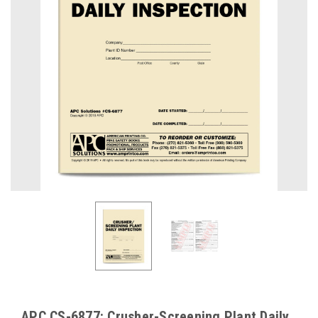
APC CS-6877: Crusher-Screening Plant Daily