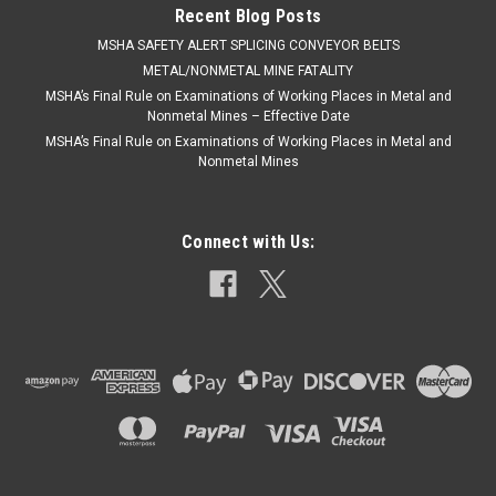
Recent Blog Posts
​MSHA SAFETY ALERT SPLICING CONVEYOR BELTS
METAL/NONMETAL MINE FATALITY
MSHA’s Final Rule on Examinations of Working Places in Metal and
Nonmetal Mines – Effective Date
MSHA’s Final Rule on Examinations of Working Places in Metal and
Nonmetal Mines
Connect with Us: