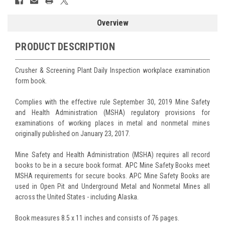
Overview
PRODUCT DESCRIPTION
Crusher & Screening Plant Daily Inspection workplace examination
form book.
Complies with the effective rule September 30, 2019 Mine Safety
and Health Administration (MSHA) regulatory provisions for
examinations of working places in metal and nonmetal mines
originally published on January 23, 2017.
Mine Safety and Health Administration (MSHA) requires all record
books to be in a secure book format. APC Mine Safety Books meet
MSHA requirements for secure books. APC Mine Safety Books are
used in Open Pit and Underground Metal and Nonmetal Mines all
across the United States - including Alaska.
Book measures 8.5 x 11 inches and consists of 76 pages.