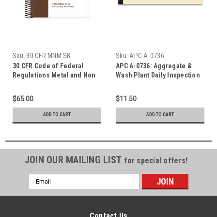
Sku:
30 CFR MNM SB
Sku:
APC A-0736
30 CFR Code of Federal
APC A-0736: Aggregate &
Regulations Metal and Non
Wash Plant Daily Inspection
Metal Edition Spiral Bound
$65.00
$11.50
ADD TO CART
ADD TO CART
JOIN OUR MAILING LIST
for special offers!
Email
Address
Contact Us