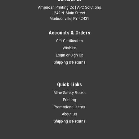
American Printing Co | APC Solutions
249 N. Main Street
Madisonville, KY 42431
Accounts & Orders
Gift Certificates
Wishlist
Login
or
Sign Up
Shipping & Returns
Quick Links
Mine Safety Books
Printing
Promotional Items
About Us
Shipping & Returns