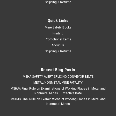
Shipping & Returns
Quick Links
Mine Safety Books
Printing
Promotional Items
About Us
Shipping & Returns
Recent Blog Posts
​MSHA SAFETY ALERT SPLICING CONVEYOR BELTS
METAL/NONMETAL MINE FATALITY
MSHA’s Final Rule on Examinations of Working Places in Metal and
Nonmetal Mines – Effective Date
MSHA’s Final Rule on Examinations of Working Places in Metal and
Nonmetal Mines