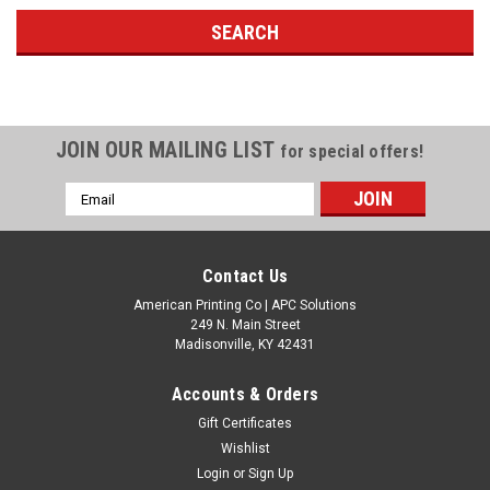
JOIN OUR MAILING LIST
for special offers!
Email
Address
Contact Us
American Printing Co | APC Solutions
249 N. Main Street
Madisonville, KY 42431
Accounts & Orders
Gift Certificates
Wishlist
Login
or
Sign Up