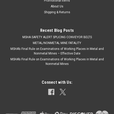
Promotional Items
About Us
Shipping & Returns
Recent Blog Posts
​MSHA SAFETY ALERT SPLICING CONVEYOR BELTS
METAL/NONMETAL MINE FATALITY
MSHA’s Final Rule on Examinations of Working Places in Metal and
Nonmetal Mines – Effective Date
MSHA’s Final Rule on Examinations of Working Places in Metal and
Nonmetal Mines
Connect with Us: