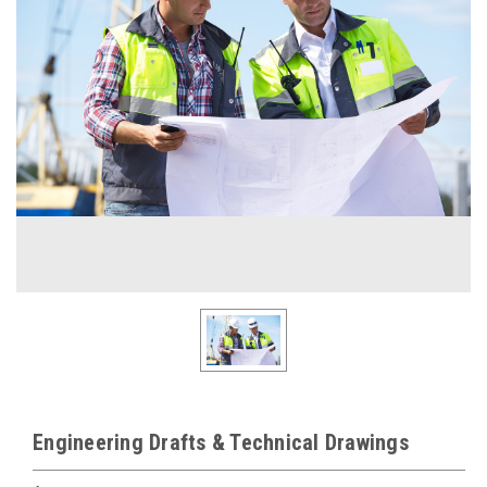
Engineering Drafts & Technical Drawings