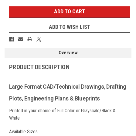
ADD TO WISH LIST
Overview
PRODUCT DESCRIPTION
Large Format CAD/Technical Drawings, Drafting
Plots, Engineering Plans & Blueprints
Printed in your choice of Full Color or Grayscale/Black &
White
Available Sizes: