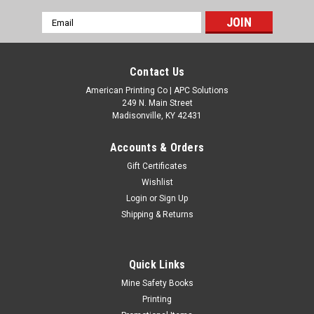
Email
Address
Contact Us
American Printing Co | APC Solutions
249 N. Main Street
Madisonville, KY 42431
Accounts & Orders
Gift Certificates
Wishlist
Login
or
Sign Up
Shipping & Returns
Quick Links
Mine Safety Books
Printing