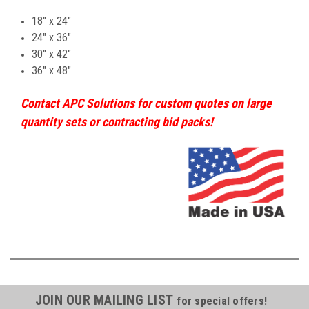
18" x 24"
24" x 36"
30" x 42"
36" x 48"
Contact APC Solutions for custom quotes on large
quantity sets or contracting bid packs!
JOIN OUR MAILING LIST
for special offers!