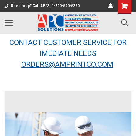
Need help? Call APC! | 1-800-590-5360
CONTACT CUSTOMER SERVICE FOR
IMEDIATE NEEDS
ORDERS@AMPRINTCO.COM