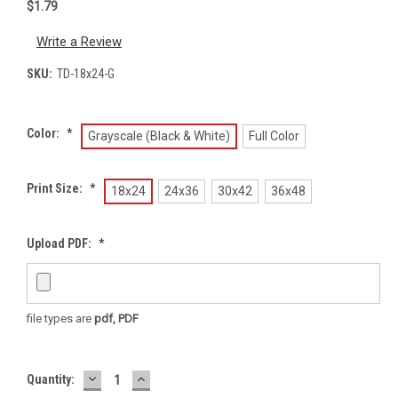
$1.79
Write a Review
SKU:
TD-18x24-G
Color:
*
Grayscale (Black & White)
Full Color
Print Size:
*
18x24
24x36
30x42
36x48
Upload PDF:
*
file types are
pdf, PDF
DECREASE
INCREASE
Current
Quantity:
QUANTITY:
QUANTITY:
Stock: