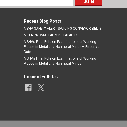
s
Recent Blog Posts
​MSHA SAFETY ALERT SPLICING CONVEYOR BELTS
METAL/NONMETAL MINE FATALITY
MSHA’s Final Rule on Examinations of Working
Places in Metal and Nonmetal Mines – Effective
Date
MSHA’s Final Rule on Examinations of Working
Places in Metal and Nonmetal Mines
Connect with Us: