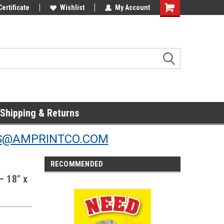
Online Parts
Certificate
Welcome to the #3 Online Parts
Wishlist
My Account
Store!
Shipping & Returns
S@AMPRINTCO.COM
RECOMMENDED
— 18" x