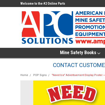
ne Parts
Welcome to the #2 Online Parts
Welcome to the #3 On
Store!
Store!
Mine Safety Books
CONTACT CUSTOMER
Home
POP Signs
"Need Ice" Advertisement Display Poster — 