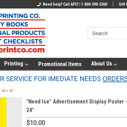
line Parts
Welcome to the #1 Online Parts
Need help? Call APC! | 1-800-590-5360
Welcome to the #2 
Gift 
Store!
Store!
Printing
About Us
Promotional Items
 SERVICE FOR IMEDIATE NEEDS
ORDER
18" x 24"
"Need Ice" Advertisement Display Poster 
24"
$10.00