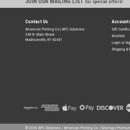
JOIN OUR MAILING LIST
for special offers!
Contact Us
Accounts
American Printing Co | APC Solutions
Gift Certifi
249 N. Main Street
Wishlist
Madisonville, KY 42431
Login
or
Si
Shipping & 
©
2026
APC Solutions / American Printing Co.
|
Sitemap
|
Premi