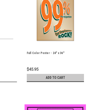
Full Color Poster - 24" x 36"
$45.95
ADD TO CART