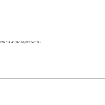
ith our vibrant display posters!
g