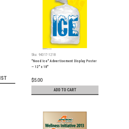
Sku:
94317-1218
"Need Ice" Advertisement Display Poster
— 12" x 18"
IST
$5.00
ADD TO CART