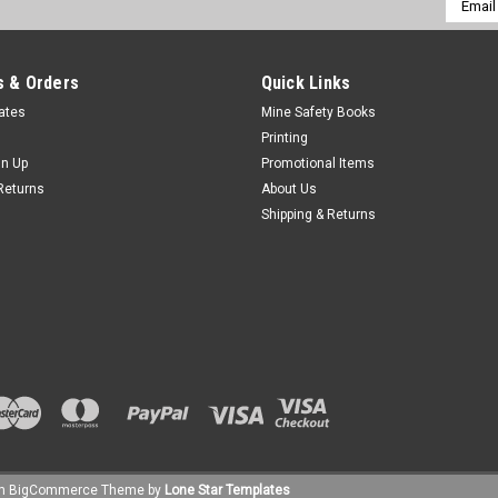
Addres
 & Orders
Quick Links
cates
Mine Safety Books
Printing
gn Up
Promotional Items
Returns
About Us
Shipping & Returns
um
BigCommerce
Theme by
Lone Star Templates