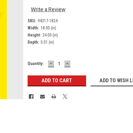
Write a Review
SKU:
94317-1824
Width:
18.00 (in)
Height:
24.00 (in)
Depth:
0.01 (in)
DECREASE
INCREASE
Current
Quantity:
QUANTITY:
QUANTITY:
Stock:
ADD TO WISH L