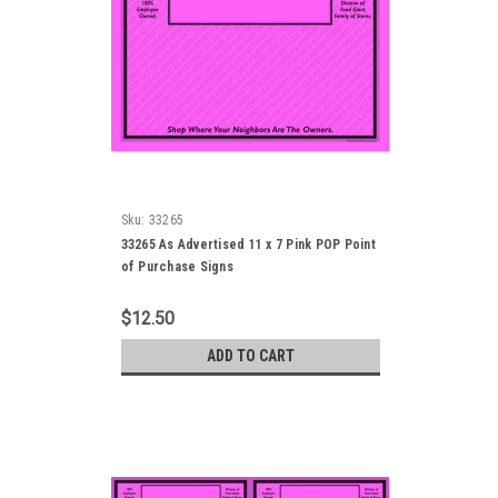
Sku:
33265
33265 As Advertised 11 x 7 Pink POP Point
of Purchase Signs
$12.50
ADD TO CART