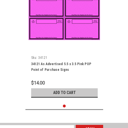
Sku:
34121
34121 As Advertised 5.5 x 3.5 Pink POP
Point of Purchase Signs
$14.00
ADD TO CART