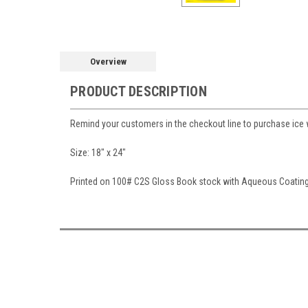
Overview
PRODUCT DESCRIPTION
Remind your customers in the checkout line to purchase ice w
Size: 18" x 24"
Printed on 100# C2S Gloss Book stock with Aqueous Coatin