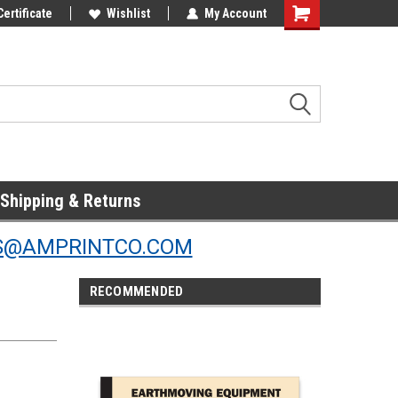
Online Parts
Certificate
Welcome to the #3 Online Parts
Wishlist
My Account
Store!
Shipping & Returns
S@AMPRINTCO.COM
RECOMMENDED