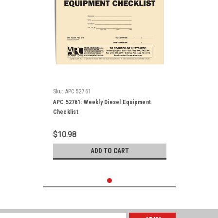
Sku:
APC 52761
APC 52761: Weekly Diesel Equipment
Checklist
$10.98
ADD TO CART