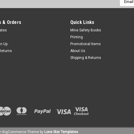
Addres
 & Orders
Quick Links
cates
Mine Safety Books
Printing
gn Up
Promotional Items
Returns
About Us
Shipping & Returns
um
BigCommerce
Theme by
Lone Star Templates