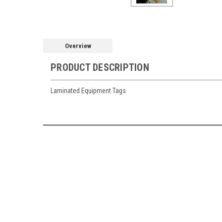
Overview
PRODUCT DESCRIPTION
Laminated Equipment Tags