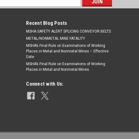
s
Recent Blog Posts
​MSHA SAFETY ALERT SPLICING CONVEYOR BELTS
METAL/NONMETAL MINE FATALITY
MSHA’s Final Rule on Examinations of Working
Places in Metal and Nonmetal Mines – Effective
Date
MSHA’s Final Rule on Examinations of Working
Places in Metal and Nonmetal Mines
Connect with Us: