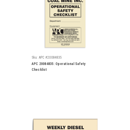
Sku:
APC #20084835
APC 20084835: Operational Safety
Checklist