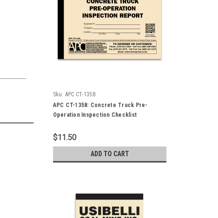
Sku:
APC CT-1358
APC CT-1358: Concrete Truck Pre-
Operation Inspection Checklist
$11.50
ADD TO CART