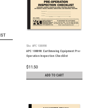
IST
Sku:
APC 108898
APC 108898: Earthmoving Equipment Pre-
Operation Inspection Checklist
$11.50
ADD TO CART