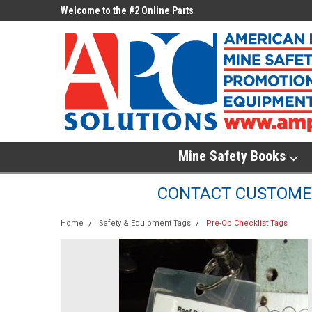
ne Parts
Welcome to the #2 Online Parts
Welcome to the #3 On
Store!
Store!
Mine Safety Books
CONTACT CUSTOMER
Home
Safety & Equipment Tags
Pre-Op Checklist Tags