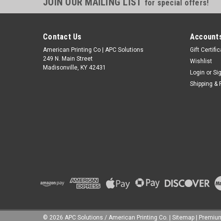
JOIN OUR MAILING LIST
for special offers!
Contact Us
Accounts
American Printing Co | APC Solutions
Gift Certifi
249 N. Main Street
Wishlist
Madisonville, KY 42431
Login
or
Si
Shipping & 
©
2026
APC Solutions / American Printing Co.
|
Sitemap
|
Premi