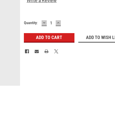
Write a Review
DECREASE
INCREASE
Current
Quantity:
QUANTITY:
QUANTITY:
Stock:
ADD TO WISH L