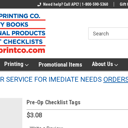
line Parts
Welcome to the #1 Online Parts
Need help? Call APC! | 1-800-590-5360
Welcome to the #2 
Gift 
Store!
Store!
Printing
About Us
Promotional Items
 SERVICE FOR IMEDIATE NEEDS
ORDER
Pre-Op Checklist Tags
$3.08